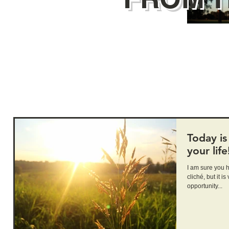
Today is 
your life
I am sure you have hea
cliché, but it is very true. Today 
opportunity...