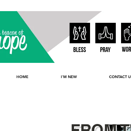
HOME
I'M NEW
CONTACT U
FROM T