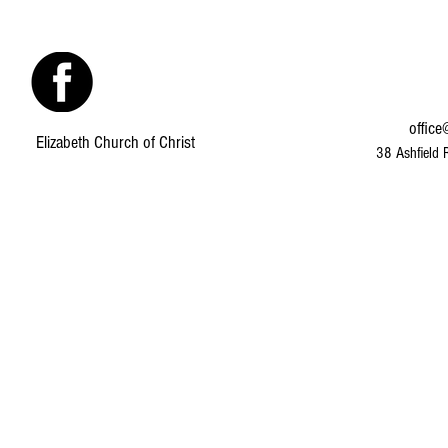
office
Elizabeth Church of Christ
38 Ashfield 