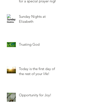
for a special prayer night.
Sunday Nights at
Elizabeth
Trusting God
Today is the first day of
the rest of your life!
Opportunity for Joy!