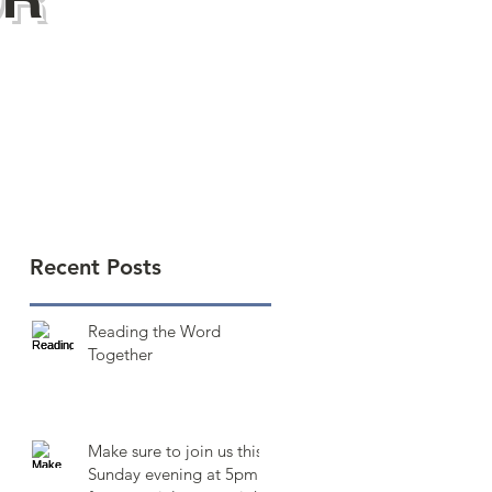
Recent Posts
Reading the Word
Together
Make sure to join us this
Sunday evening at 5pm