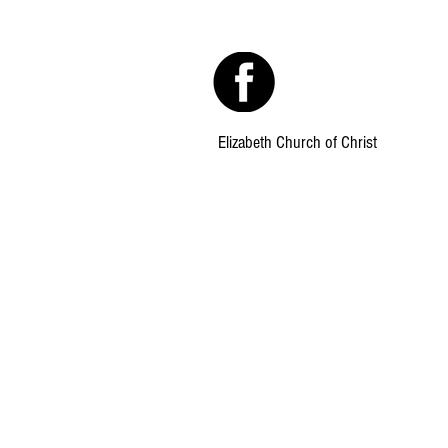
Elizabeth Church of Christ