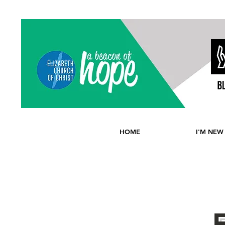
HOME
I'M NEW