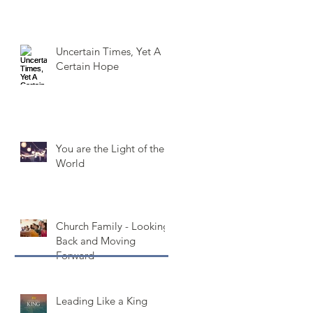
Uncertain Times, Yet A
Certain Hope
You are the Light of the
World
Church Family - Looking
Back and Moving
Forward
Leading Like a King