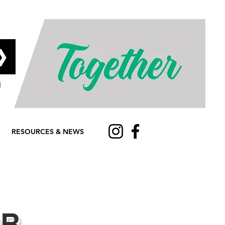
RESOURCES & NEWS
OR