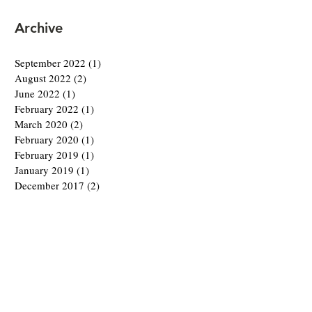
Archive
September 2022
(1)
1 post
August 2022
(2)
2 posts
June 2022
(1)
1 post
February 2022
(1)
1 post
March 2020
(2)
2 posts
February 2020
(1)
1 post
February 2019
(1)
1 post
January 2019
(1)
1 post
December 2017
(2)
2 posts