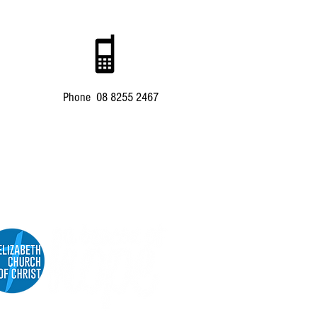
Phone 08 8255 2467