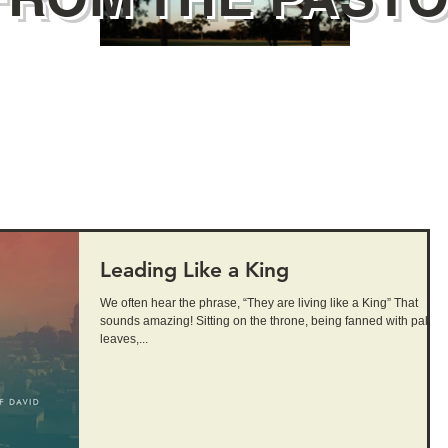
Leading Like a King
We often hear the phrase, “They are living like a King” That
sounds amazing! Sitting on the throne, being fanned with palm
leaves,...