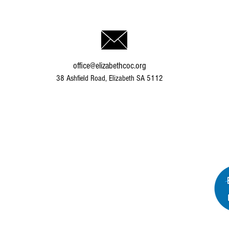
office@elizabethcoc.org
38 Ashfield Road, Elizabeth SA 5112