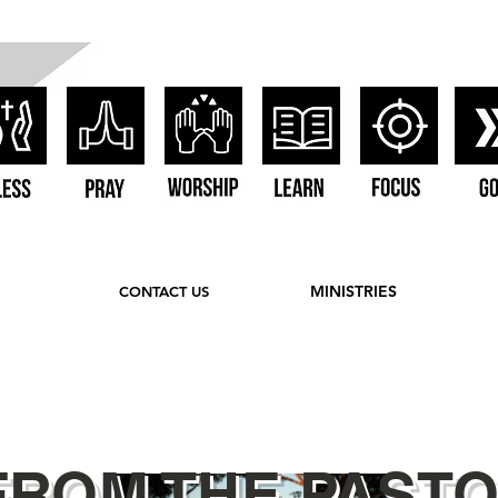
MINISTRIES
CONTACT US
FROM THE PAST